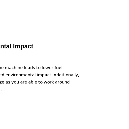
tal Impact
e machine leads to lower fuel
d environmental impact. Additionally,
e as you are able to work around
.