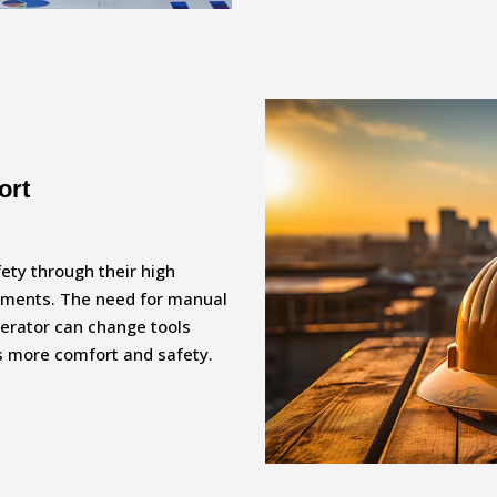
ort
fety through their high
ements. The need for manual
perator can change tools
es more comfort and safety.