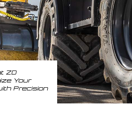
at ZD
nize Your
ith Precision