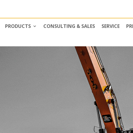
PRODUCTS
CONSULTING & SALES
SERVICE
PR