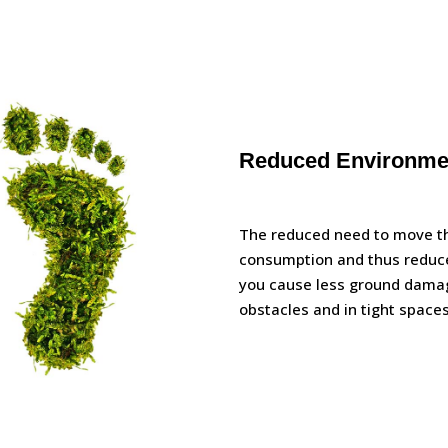
Reduced Environmen
The reduced need to move th
consumption and thus reduce
you cause less ground damag
obstacles and in tight spaces