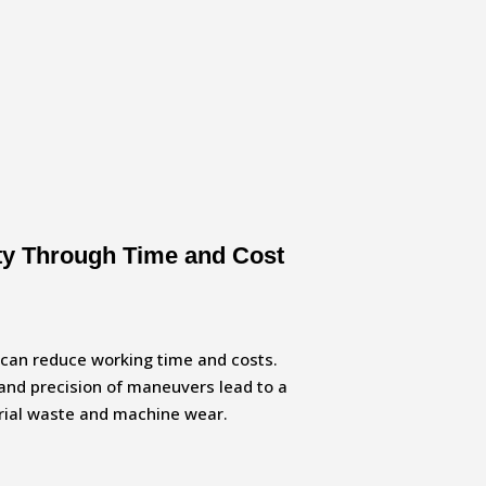
ity Through Time and Cost
u can reduce working time and costs.
and precision of maneuvers lead to a
erial waste and machine wear.