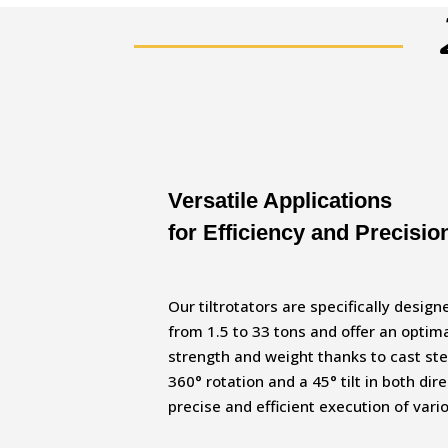
Versatile Applications
for Efficiency and Precisio
Our tiltrotators are specifically desig
from 1.5 to 33 tons and offer an optim
strength and weight thanks to cast st
360° rotation and a 45° tilt in both dir
precise and efficient execution of vari