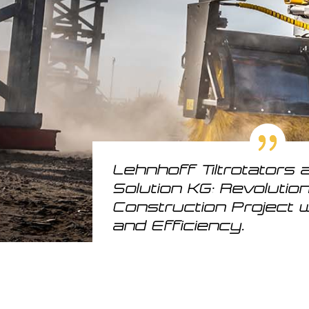
Lehnhoff Tiltrotators 
Solution KG: Revolutio
Construction Project w
and Efficiency.