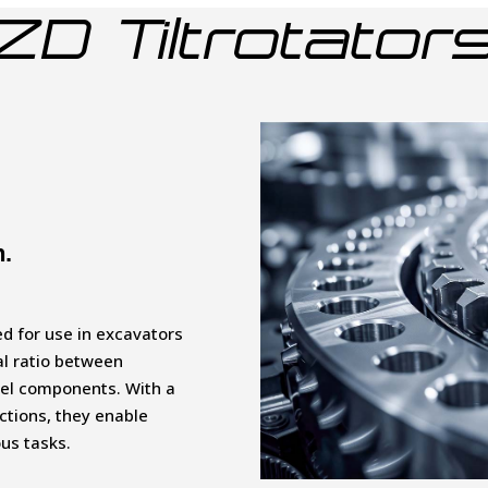
ZD Tiltrotator
n.
ned for use in excavators
al ratio between
eel components. With a
ections, they enable
ous tasks.