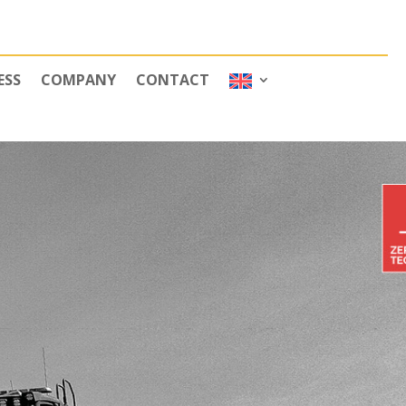
ESS
COMPANY
CONTACT