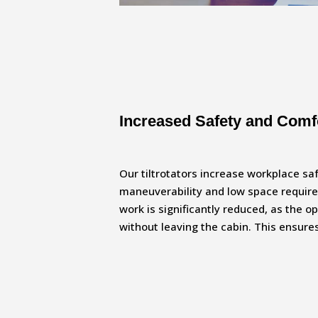
Increased Safety and Comf
Our tiltrotators increase workplace sa
maneuverability and low space requir
work is significantly reduced, as the o
without leaving the cabin. This ensur