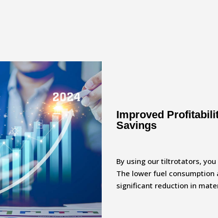
Improved Profitabil
Savings
By using our tiltrotators, yo
The lower fuel consumption 
significant reduction in mat