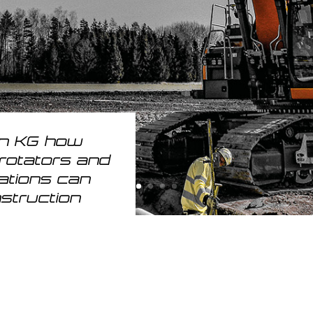
on KG how
trotators and
ations can
nstruction