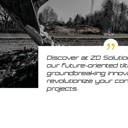
Discover at ZD Soluti
our future-oriented til
groundbreaking innov
revolutionize your co
projects.