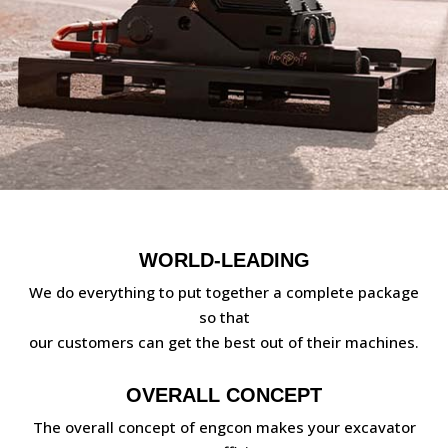
WORLD-LEADING
We do everything to put together a complete package
so that
our customers can get the best out of their machines.
OVERALL CONCEPT
The overall concept of engcon makes your excavator