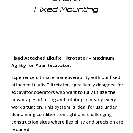
Fixed Mounting
Fixed Attached Likufix Tiltrotator –
Maximum
Agility for Your Excavator
:
Experience ultimate maneuverability with our fixed
attached Likufix Tiltrotator, specifically designed for
excavator operators who want to fully utilize the
advantages of tilting and rotating in nearly every
work situation. This system is ideal for use under
demanding conditions on tight and challenging
construction sites where flexibility and precision are
required.