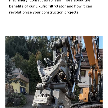
benefits of our Likufix Tiltrotator and how it can
revolutionize your construction projects.