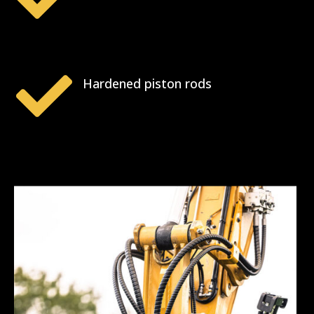

Hardened piston rods