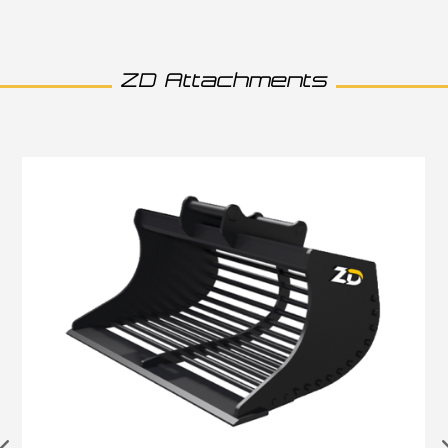
ZD Attachments