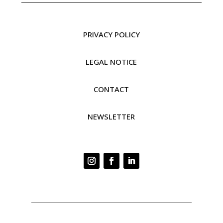
PRIVACY POLICY
LEGAL NOTICE
CONTACT
NEWSLETTER