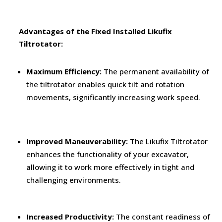
Advantages of the Fixed Installed Likufix
Tiltrotator:
Maximum Efficiency:
The permanent availability of
the tiltrotator enables quick tilt and rotation
movements, significantly increasing work speed.
Improved Maneuverability:
The Likufix Tiltrotator
enhances the functionality of your excavator,
allowing it to work more effectively in tight and
challenging environments.
Increased Productivity:
The constant readiness of