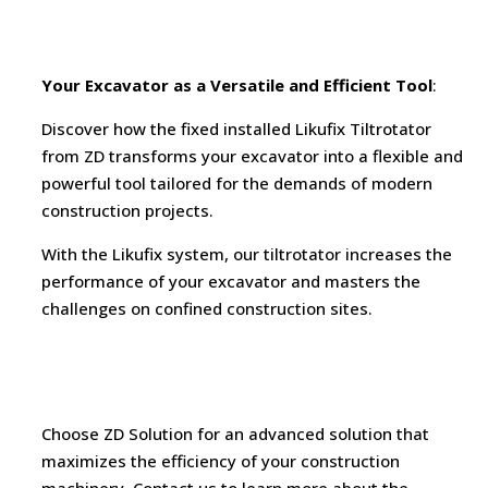
Your Excavator as a Versatile and Efficient Tool
:
Discover how the fixed installed Likufix Tiltrotator
from ZD transforms your excavator into a flexible and
powerful tool tailored for the demands of modern
construction projects.
With the Likufix system, our tiltrotator increases the
performance of your excavator and masters the
challenges on confined construction sites.
Choose ZD Solution for an advanced solution that
maximizes the efficiency of your construction
machinery. Contact us to learn more about the