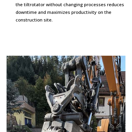
the tiltrotator without changing processes reduces
downtime and maximizes productivity on the
construction site.