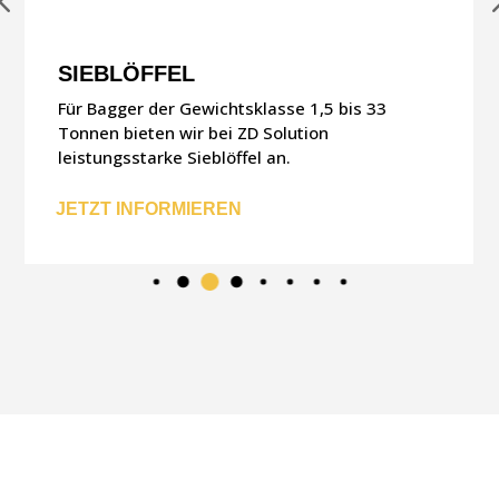
SIEBLÖFFEL
Für Bagger der Gewichtsklasse 1,5 bis 33
Tonnen bieten wir bei ZD Solution
leistungsstarke Sieblöffel an.
JETZT INFORMIEREN