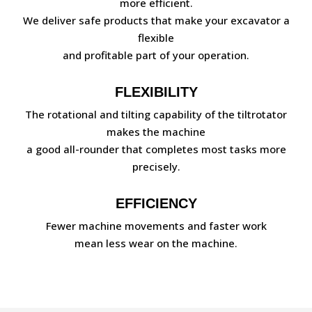
more efficient.
We deliver safe products that make your excavator a
flexible
and profitable part of your operation.
FLEXIBILITY
The rotational and tilting capability of the tiltrotator
makes the machine
a good all-rounder that completes most tasks more
precisely.
EFFICIENCY
Fewer machine movements and faster work
mean less wear on the machine.