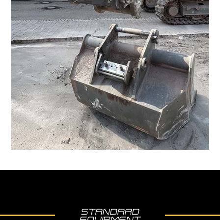
STANDARD