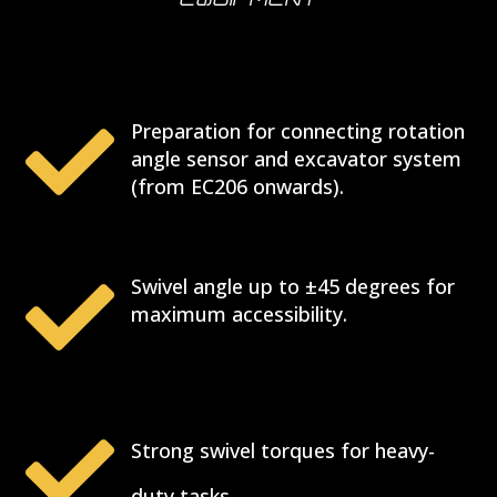
EQUIPMENT

Preparation for connecting rotation
angle sensor and excavator system
(from EC206 onwards).

Swivel angle up to ±45 degrees for
maximum accessibility.

Strong swivel torques for heavy-
duty tasks.