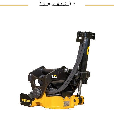
Sandwich