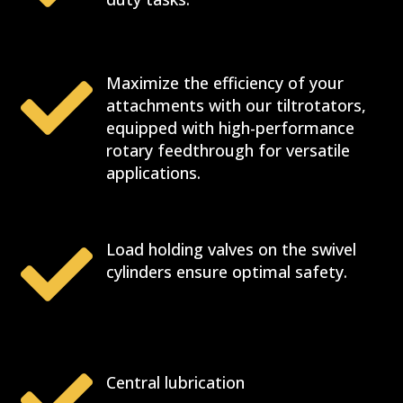

Maximize the efficiency of your
attachments with our tiltrotators,
equipped with high-performance
rotary feedthrough for versatile
applications.

Load holding valves on the swivel
cylinders ensure optimal safety.

Central lubrication