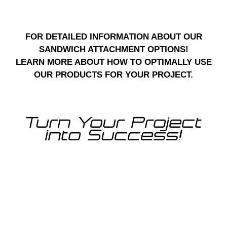
FOR DETAILED INFORMATION ABOUT OUR
SANDWICH ATTACHMENT OPTIONS!
LEARN MORE ABOUT HOW TO OPTIMALLY USE
OUR PRODUCTS FOR YOUR PROJECT.
Turn Your Project
into Success!