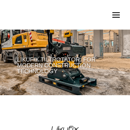
LIKUFIX TILTROTATOR: FOR
MODERN CONSTRUCTION
TECHNOLOGY
Likufix